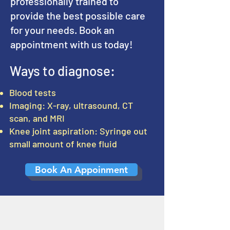
professionally trained to
provide the best possible care
for your needs. Book an
appointment with us today!
Ways to diagnose:
Blood tests
Imaging: X-ray, ultrasound, CT
scan, and MRI
Knee joint aspiration: Syringe out
small amount of knee fluid
Book An Appoinment