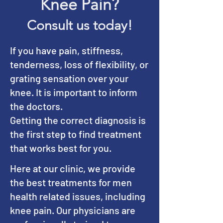
Knee Pain?
Consult us today!
If you have pain, stiffness,
tenderness, loss of flexibility, or
grating sensation over your
knee. It is important to inform
the doctors.
Getting the correct diagnosis is
the first step to find treatment
that works best for you.
Here at our clinic, we provide
the best treatments for men
health related issues, including
knee pain. Our physicians are