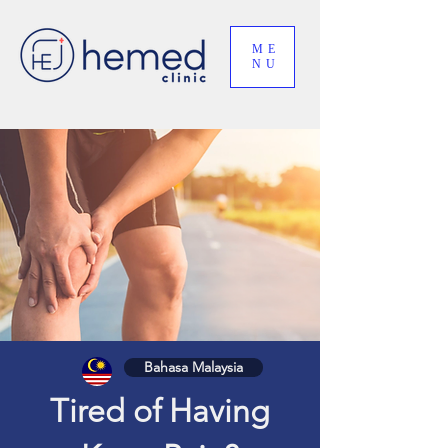
ME
NU
Bahasa Malaysia
Tired of Having