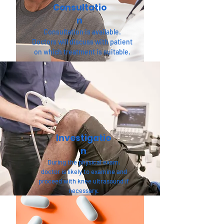
Consultatio
n
Consultation is available.
Doctors will discuss with patient
on which treatment is suitable.
Investigatio
n
During the physical exam,
doctor is likely to examine and
proceed with knee ultrasound if
necessary.