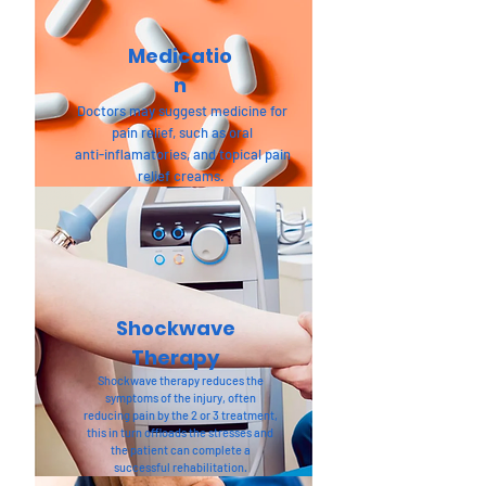
Medicatio
n
Doctors may suggest medicine for
pain relief, such as oral
anti-inflamatories, and topical pain
relief creams.
Shockwave
Therapy
Shockwave therapy reduces the
symptoms of the injury, often
reducing pain by the 2 or 3 treatment,
this in turn offloads the stresses and
the patient can complete a
successful rehabilitation.