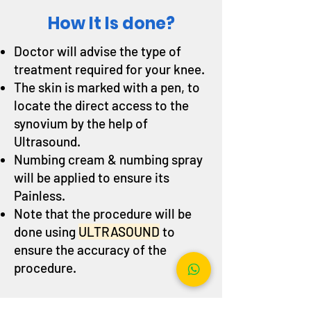
How It Is done?
Doctor will advise the type of
treatment required for your knee.
The skin is marked with a pen, to
locate the direct access to the
synovium by the help of
Ultrasound.
Numbing cream & numbing spray
will be applied to ensure its
Painless.
Note that the procedure will be
done using
ULTRASOUND
to
ensure the accuracy of the
procedure.
It can also be done to different