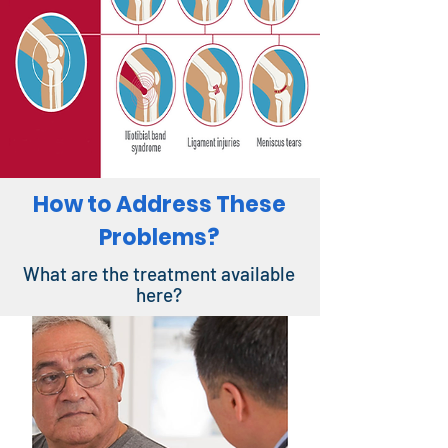
How to Address These
Problems?
What are the treatment available
here?