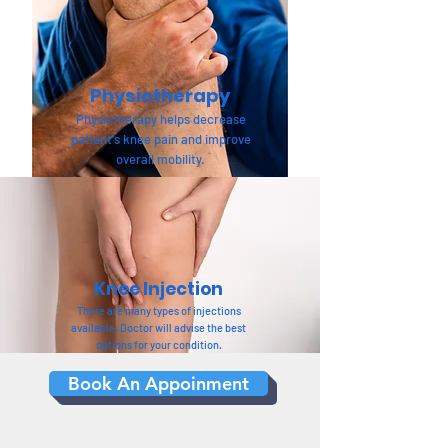
Physiotherapy
Physiotherapy helps decrease
patient's knee pain and improve
overall mobility.
Knee Injection
There are many types of injections
available. Doctor will advise the best
options for your condition.
Book An Appoinment