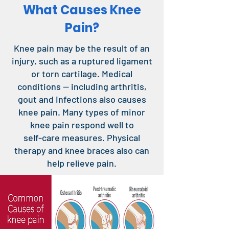
What Causes Knee
Pain?
Knee pain may be the result of an
injury, such as a ruptured ligament
or torn cartilage. Medical
conditions — including arthritis,
gout and infections also causes
knee pain. Many types of minor
knee pain respond well to
self-care measures. Physical
therapy and knee braces also can
help relieve pain.