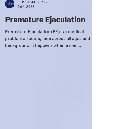
HE MEDICAL CLINIC
Oct 4, 2022
Premature Ejaculation
Premature Ejaculation (PE) is a medical
problem affecting men across all ages and
background. It happens when a man
ejaculates his semen...