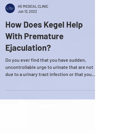
HE MEDICAL CLINIC
Jun 13, 2022
How Does Kegel Help
With Premature
Ejaculation?
Do you ever find that you have sudden,
uncontrollable urge to urinate that are not
due to a urinary tract infection or that you
often...