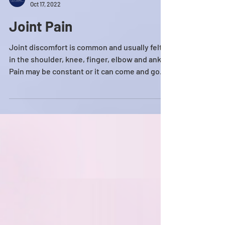
HE MEDICAL CLINIC
Oct 17, 2022
Joint Pain
Joint discomfort is common and usually felt
in the shoulder, knee, finger, elbow and ankle.
Pain may be constant or it can come and go....