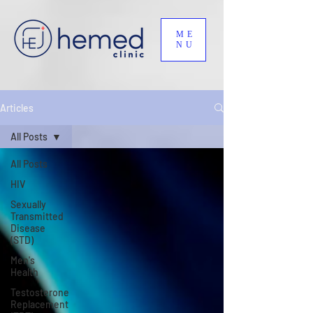
ME
NU
Articles
All Posts
All Posts
HIV
Sexually
Transmitted
Disease
(STD)
Men's
Health
Testosterone
Replacement