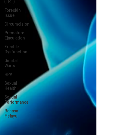
(TRT)
Foreskin
Issue
Circumcision
Premature
Ejaculation
Erectile
Dysfunction
Genital
Warts
HPV
Sexual
Health
Sexual
Performance
Bahasa
Melayu