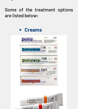
Some of the treatment options
are listed below:
Creams