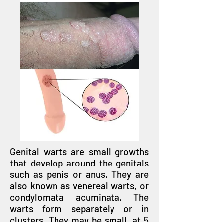
Genital warts are small growths
that develop around the genitals
such as penis or anus. They are
also known as venereal warts, or
condylomata acuminata. The
warts form separately or in
clusters. They may be small, at 5