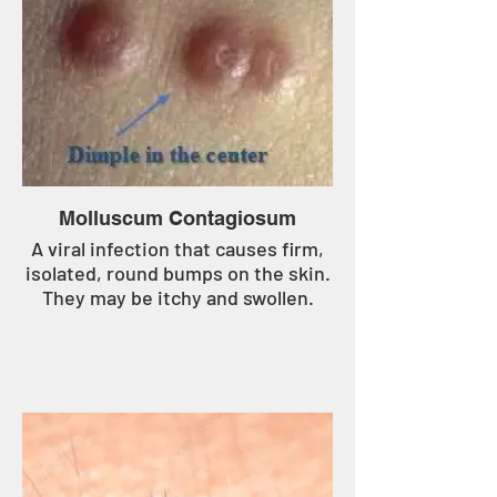
Molluscum Contagiosum
A viral infection that causes firm,
isolated, round bumps on the skin.
They may be itchy and swollen.