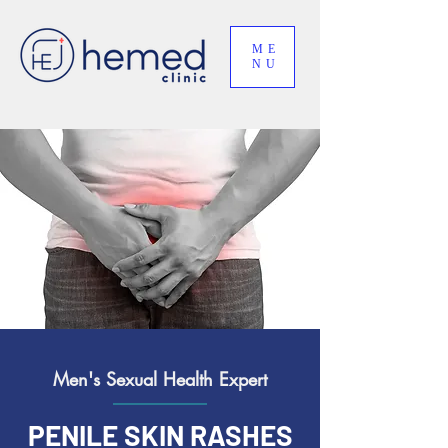
ME
NU
Men's Sexual Health Expert
PENILE SKIN RASHES