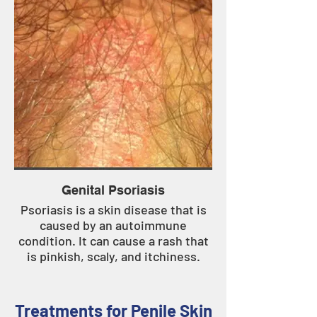
Genital Psoriasis
Psoriasis is a skin disease that is
caused by an autoimmune
condition. It can cause a rash that
is pinkish, scaly, and itchiness.
Treatments for Penile Skin