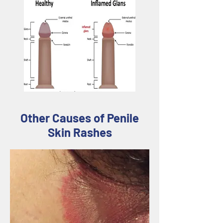
Other Causes of Penile
Skin Rashes