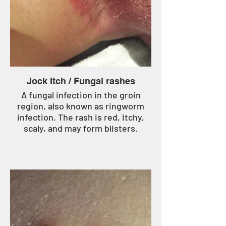
Jock Itch / Fungal rashes
A fungal infection in the groin
region, also known as ringworm
infection. The rash is red, itchy,
scaly, and may form blisters.