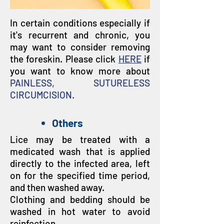
In certain conditions especially if
it's recurrent and chronic, you
may want to consider removing
the foreskin. Please click
HERE
if
you want to know more about
PAINLESS, SUTURELESS
CIRCUMCISION.
Others
Lice may be treated with a
medicated wash that is applied
directly to the infected area, left
on for the specified time period,
and then washed away.
Clothing and bedding should be
washed in hot water to avoid
reinfection.