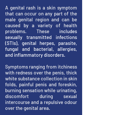
A genital rash is a skin symptom
that can occur on any part of the
male genital region and can be
caused by a variety of health
problems. These
includes
sexually transmitted infections
(STIs), genital herpes, parasite,
fungal and bacterial, allergies,
and inflammatory disorders.
Symptoms ranging from itchiness
with redness over the penis, thick
white substance collection in skin
folds, painful penis and foreskin,
burning sensation while urinating,
discomfort during sexual
intercourse and a repulsive odour
over the genital area.