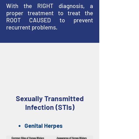
With the RIGHT diagnosis, a
proper treatment to treat the
ROOT CAUSED to prevent
recurrent problems.
Causes Of Penile Skin
Rashes
Sexually Transmitted
Infection (STIs)
Genital Herpes