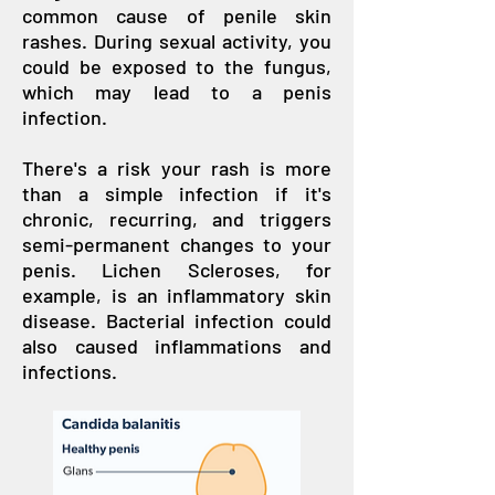
common cause of penile skin
rashes. During sexual activity, you
could be exposed to the fungus,
which may lead to a penis
infection.
There's a risk your rash is more
than a simple infection if it's
chronic, recurring, and triggers
semi-permanent changes to your
penis. Lichen Scleroses, for
example, is an inflammatory skin
disease. Bacterial infection could
also caused inflammations and
infections.