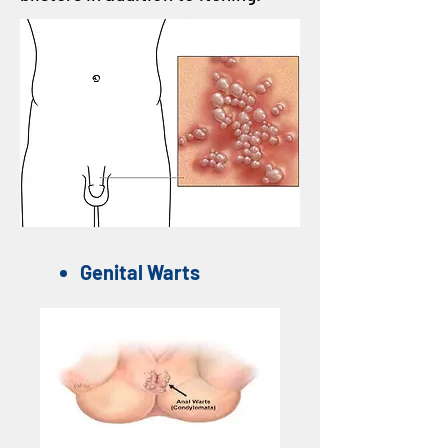
Genital Warts