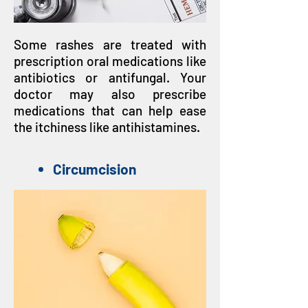
Some rashes are treated with
prescription oral medications like
antibiotics or antifungal. Your
doctor may also prescribe
medications that can help ease
the itchiness like antihistamines.
Circumcision