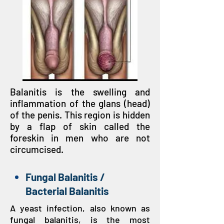
Balanitis is the swelling and
inflammation of the glans (head)
of the penis. This region is hidden
by a flap of skin called the
foreskin in men who are not
circumcised.
Fungal Balanitis /
Bacterial Balanitis
A yeast infection, also known as
fungal balanitis, is the most