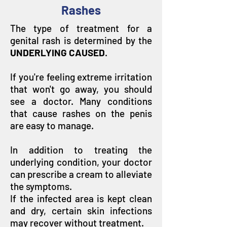
Rashes
The type of treatment for a
genital rash is determined by the
UNDERLYING CAUSED
.
If you're feeling extreme irritation
that won't go away, you should
see a doctor. Many conditions
that cause rashes on the penis
are easy to manage.
In addition to treating the
underlying condition, your doctor
can prescribe a cream to alleviate
the symptoms.
If the infected area is kept clean
and dry, certain skin infections
may recover without treatment.