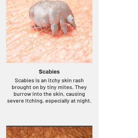
Scabies
Scabies is an itchy skin rash
brought on by tiny mites. They
burrow into the skin, causing
severe itching, especially at night.