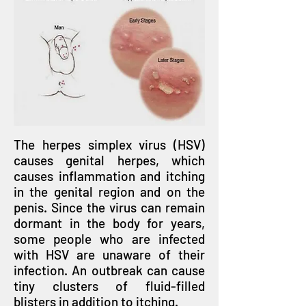
The herpes simplex virus (HSV)
causes genital herpes, which
causes inflammation and itching
in the genital region and on the
penis. Since the virus can remain
dormant in the body for years,
some people who are infected
with HSV are unaware of their
infection. An outbreak can cause
tiny clusters of fluid-filled
blisters in addition to itching.