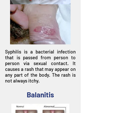
Syphilis is a bacterial infection
that is passed from person to
person via sexual contact. It
causes a rash that may appear on
any part of the body. The rash is
not always itchy.
Balanitis