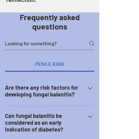
Frequently asked
questions
PENILE RASH
Are there any risk factors for
developing fungal balanitis?
These factors may put you at a
greater risk of developing fungal
Can fungal balanitis be
balanitis: Uncircumcised penis Poor
considered as an early
indication of diabetes?
practice of hygiene Prolonged
intake of antibiotics Have diabetes