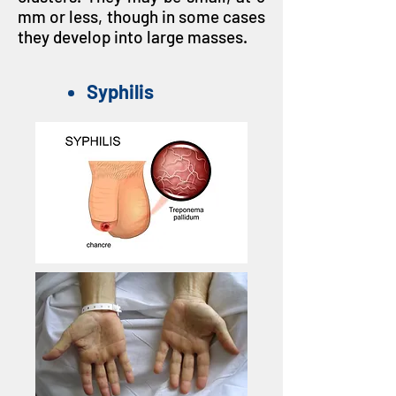
mm or less, though in some cases
they develop into large masses.
Syphilis