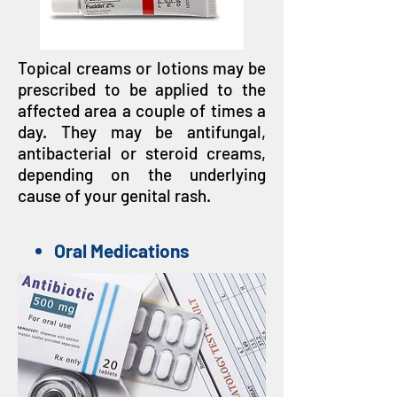
Topical creams or lotions may be
prescribed to be applied to the
affected area a couple of times a
day. They may be antifungal,
antibacterial or steroid creams,
depending on the underlying
cause of your genital rash.
Oral Medications